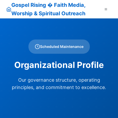
Gospel Rising � Faith Media,
Worship & Spiritual Outreach
Scheduled Maintenance
Organizational Profile
Our governance structure, operating
principles, and commitment to excellence.