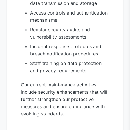
data transmission and storage
Access controls and authentication
mechanisms
Regular security audits and
vulnerability assessments
Incident response protocols and
breach notification procedures
Staff training on data protection
and privacy requirements
Our current maintenance activities
include security enhancements that will
further strengthen our protective
measures and ensure compliance with
evolving standards.