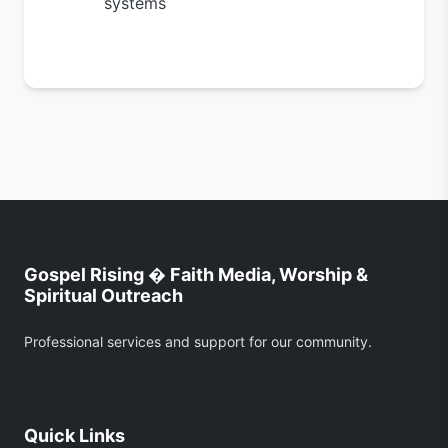
systems
Gospel Rising � Faith Media, Worship &
Spiritual Outreach
Professional services and support for our community.
Quick Links