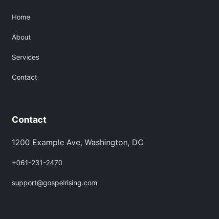
Home
About
Services
Contact
Contact
1200 Example Ave, Washington, DC
+061-231-2470
support@gospelrising.com