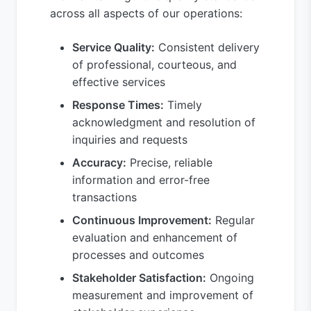
across all aspects of our operations:
Service Quality:
Consistent delivery
of professional, courteous, and
effective services
Response Times:
Timely
acknowledgment and resolution of
inquiries and requests
Accuracy:
Precise, reliable
information and error-free
transactions
Continuous Improvement:
Regular
evaluation and enhancement of
processes and outcomes
Stakeholder Satisfaction:
Ongoing
measurement and improvement of