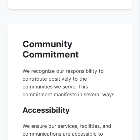
Community
Commitment
We recognize our responsibility to
contribute positively to the
communities we serve. This
commitment manifests in several ways:
Accessibility
We ensure our services, facilities, and
communications are accessible to