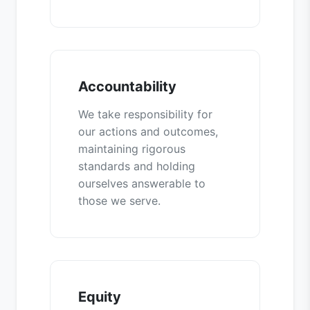
Accountability
We take responsibility for
our actions and outcomes,
maintaining rigorous
standards and holding
ourselves answerable to
those we serve.
Equity