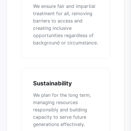
We ensure fair and impartial
treatment for all, removing
barriers to access and
creating inclusive
opportunities regardless of
background or circumstance.
Sustainability
We plan for the long term,
managing resources
responsibly and building
capacity to serve future
generations effectively.