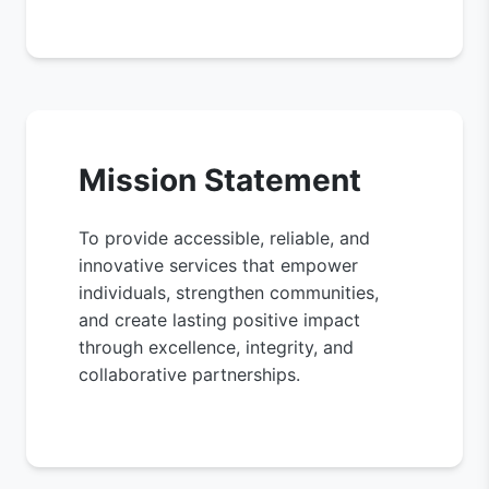
Mission Statement
To provide accessible, reliable, and
innovative services that empower
individuals, strengthen communities,
and create lasting positive impact
through excellence, integrity, and
collaborative partnerships.