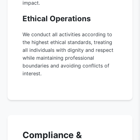
impact.
Ethical Operations
We conduct all activities according to
the highest ethical standards, treating
all individuals with dignity and respect
while maintaining professional
boundaries and avoiding conflicts of
interest.
Compliance &