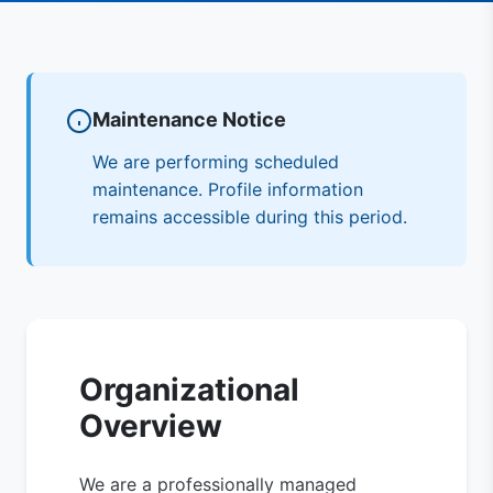
Maintenance Notice
We are performing scheduled
maintenance. Profile information
remains accessible during this period.
Organizational
Overview
We are a professionally managed