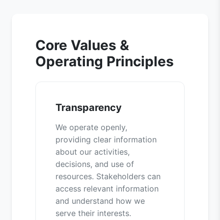
Core Values &
Operating Principles
Transparency
We operate openly,
providing clear information
about our activities,
decisions, and use of
resources. Stakeholders can
access relevant information
and understand how we
serve their interests.