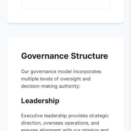
Governance Structure
Our governance model incorporates
multiple levels of oversight and
decision-making authority:
Leadership
Executive leadership provides strategic
direction, oversees operations, and
ensures alignment with our mission and