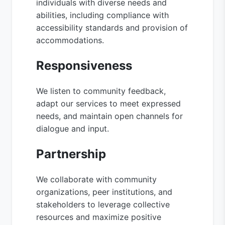
individuals with diverse needs and
abilities, including compliance with
accessibility standards and provision of
accommodations.
Responsiveness
We listen to community feedback,
adapt our services to meet expressed
needs, and maintain open channels for
dialogue and input.
Partnership
We collaborate with community
organizations, peer institutions, and
stakeholders to leverage collective
resources and maximize positive