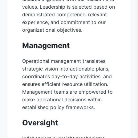
values. Leadership is selected based on
demonstrated competence, relevant
experience, and commitment to our
organizational objectives.
Management
Operational management translates
strategic vision into actionable plans,
coordinates day-to-day activities, and
ensures efficient resource utilization.
Management teams are empowered to
make operational decisions within
established policy frameworks.
Oversight