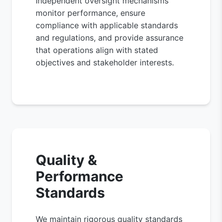
Independent oversight mechanisms
monitor performance, ensure
compliance with applicable standards
and regulations, and provide assurance
that operations align with stated
objectives and stakeholder interests.
Quality &
Performance
Standards
We maintain rigorous quality standards