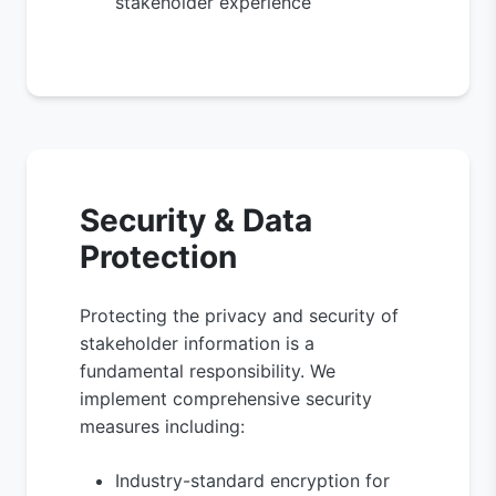
stakeholder experience
Security & Data
Protection
Protecting the privacy and security of
stakeholder information is a
fundamental responsibility. We
implement comprehensive security
measures including:
Industry-standard encryption for