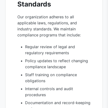
Standards
Our organization adheres to all
applicable laws, regulations, and
industry standards. We maintain
compliance programs that include:
Regular review of legal and
regulatory requirements
Policy updates to reflect changing
compliance landscape
Staff training on compliance
obligations
Internal controls and audit
procedures
Documentation and record-keeping