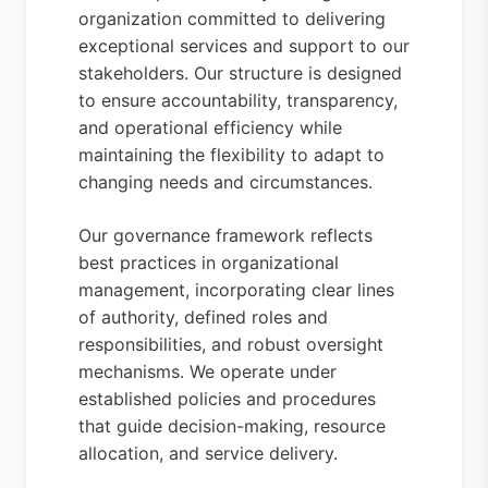
organization committed to delivering
exceptional services and support to our
stakeholders. Our structure is designed
to ensure accountability, transparency,
and operational efficiency while
maintaining the flexibility to adapt to
changing needs and circumstances.
Our governance framework reflects
best practices in organizational
management, incorporating clear lines
of authority, defined roles and
responsibilities, and robust oversight
mechanisms. We operate under
established policies and procedures
that guide decision-making, resource
allocation, and service delivery.